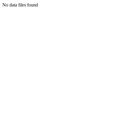
No data files found