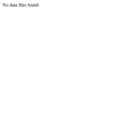
No data files found