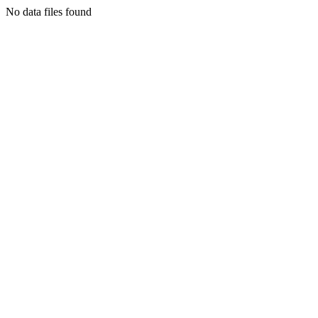
No data files found