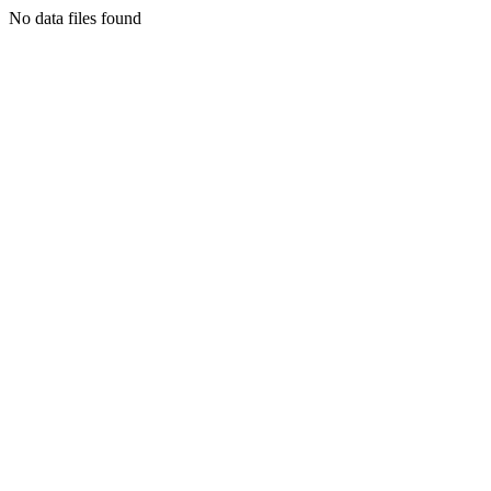
No data files found