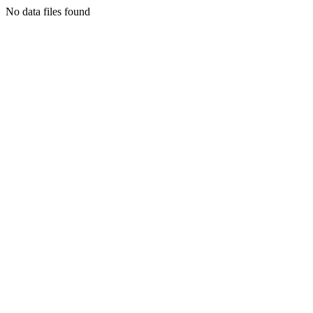
No data files found