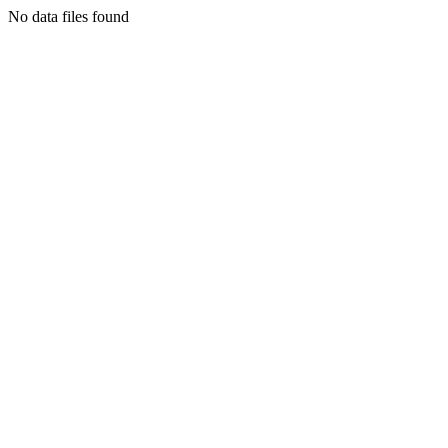
No data files found