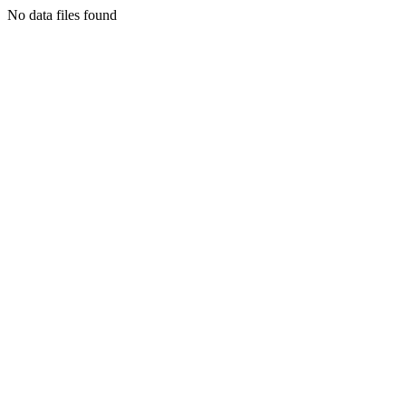
No data files found