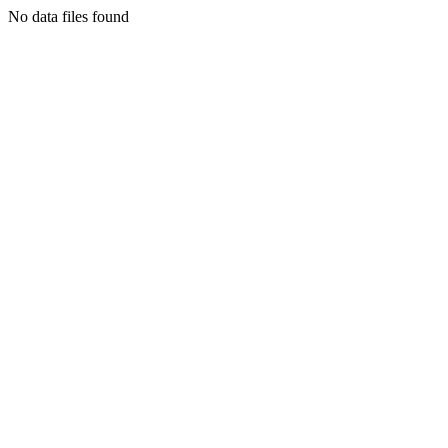
No data files found