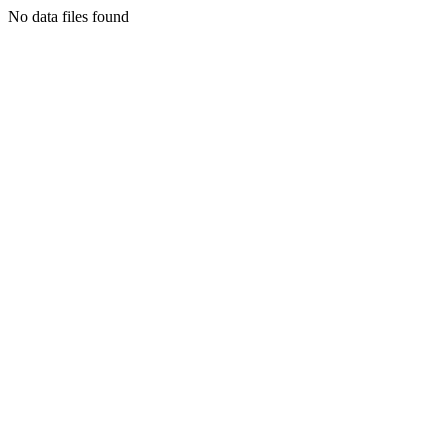
No data files found