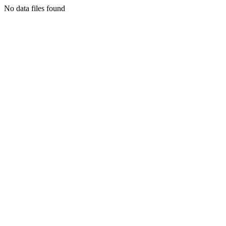
No data files found