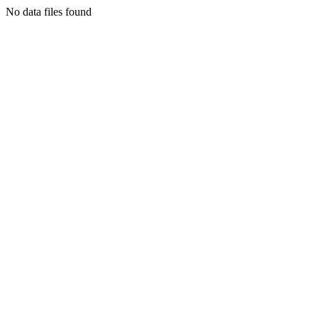
No data files found