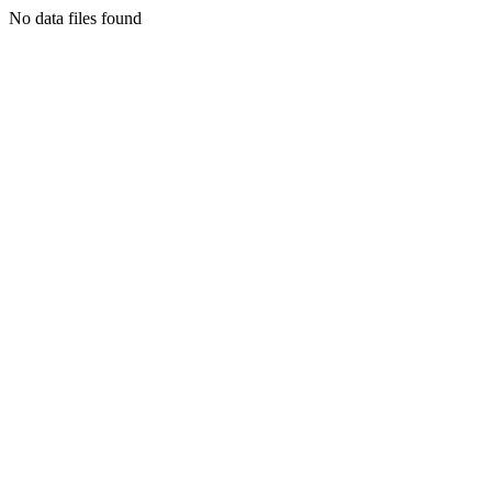
No data files found