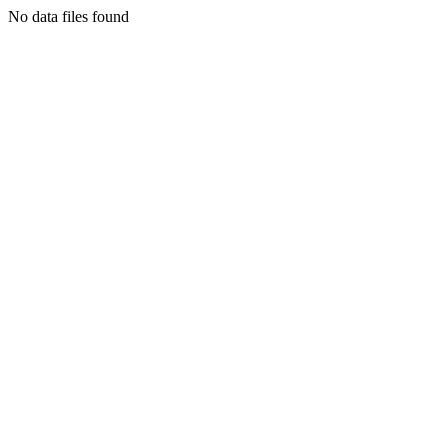
No data files found