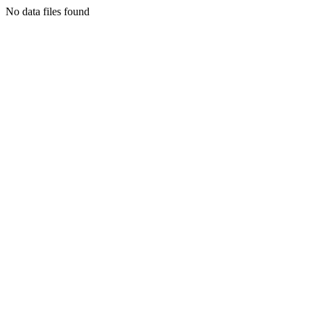
No data files found