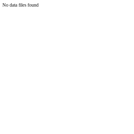
No data files found