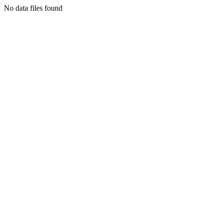
No data files found