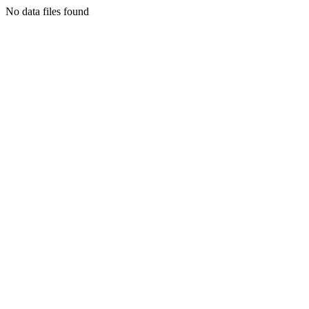
No data files found