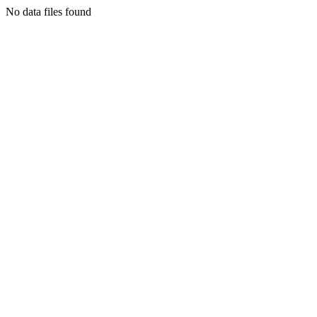
No data files found