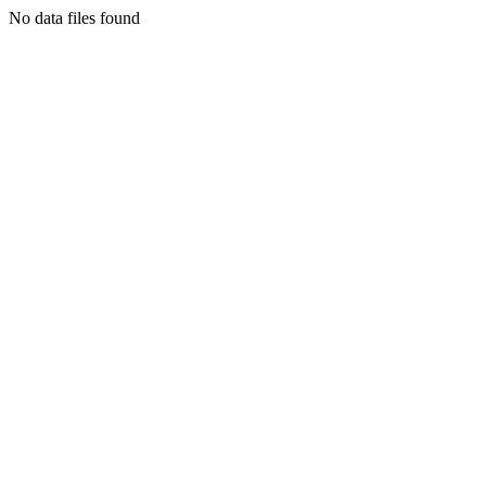
No data files found