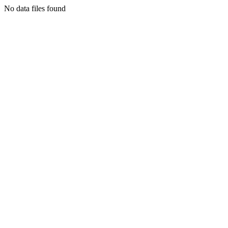
No data files found