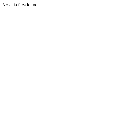
No data files found