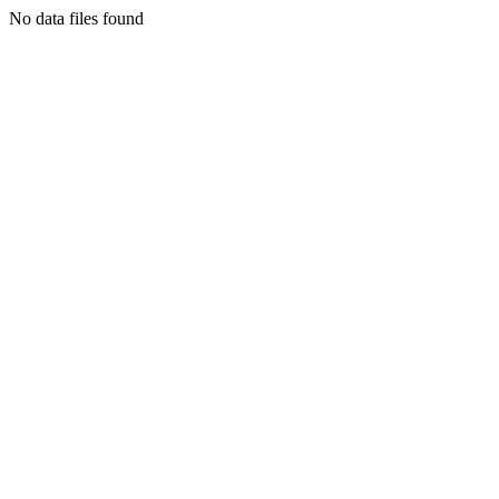
No data files found