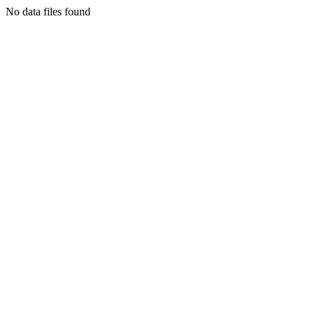
No data files found