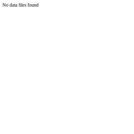
No data files found