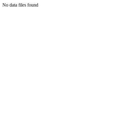
No data files found