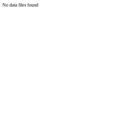
No data files found