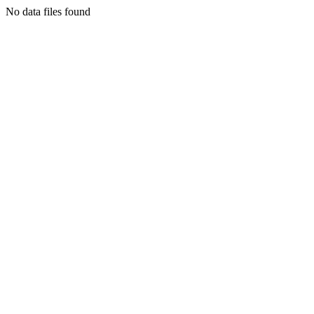
No data files found