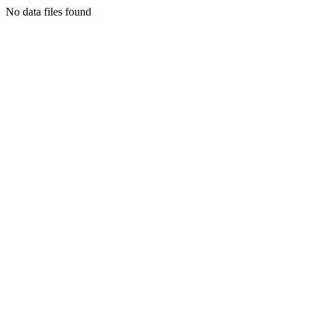
No data files found