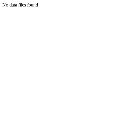
No data files found