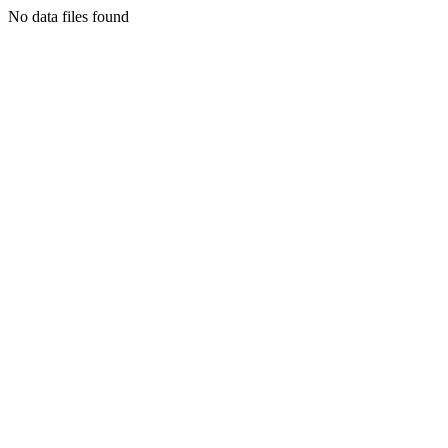
No data files found