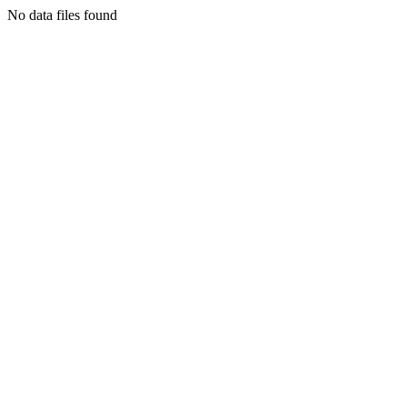
No data files found