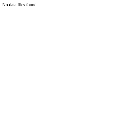
No data files found