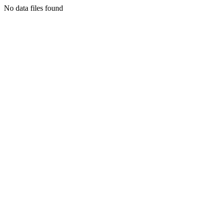
No data files found