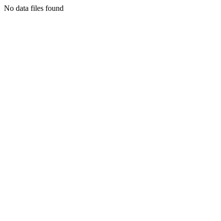
No data files found