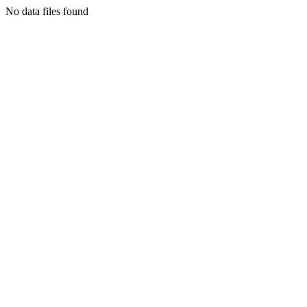
No data files found