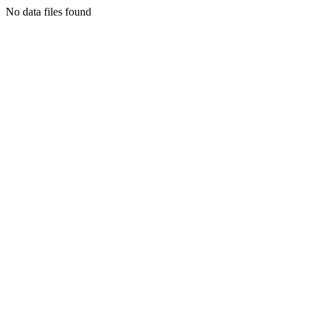
No data files found