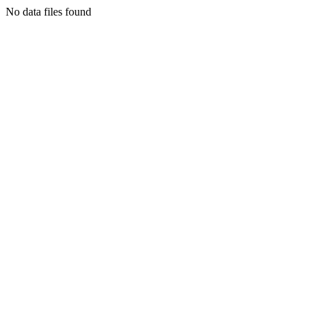
No data files found