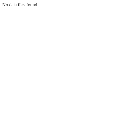
No data files found