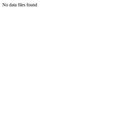
No data files found