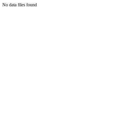
No data files found