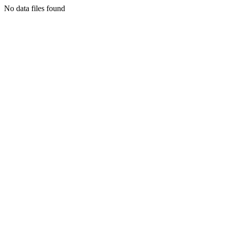
No data files found