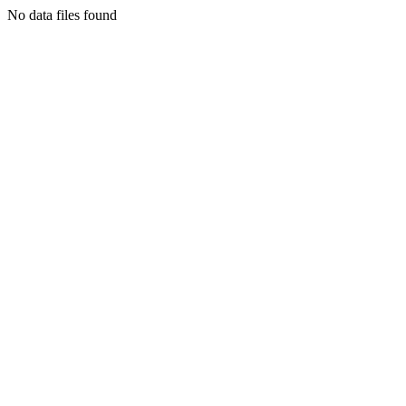
No data files found