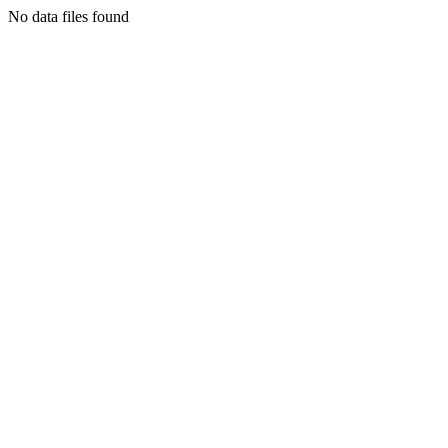
No data files found