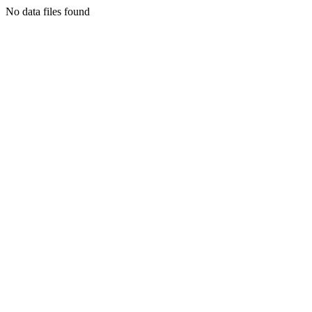
No data files found