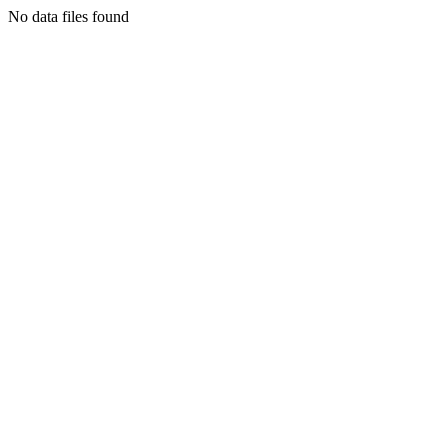
No data files found