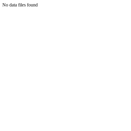
No data files found