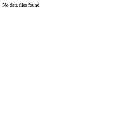
No data files found