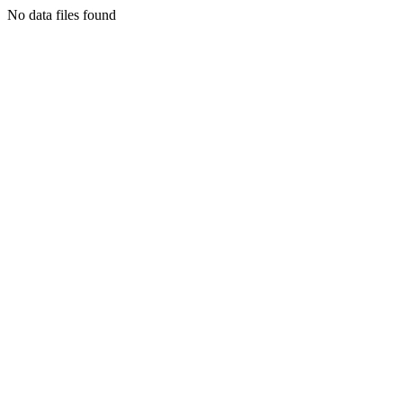
No data files found