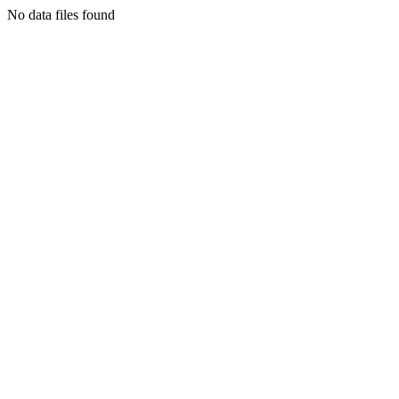
No data files found