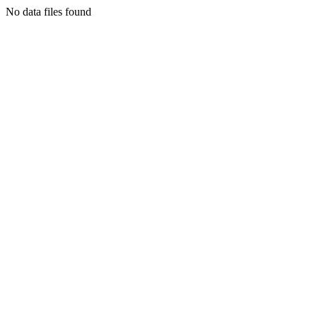
No data files found